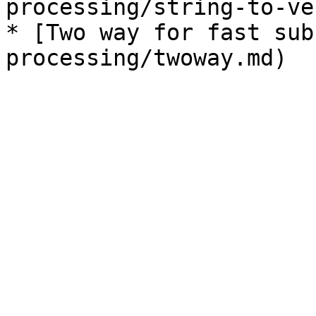
processing/string-to-ve
* [Two way for fast sub