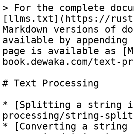
> For the complete docu
[llms.txt](https://rust
Markdown versions of do
available by appending 
page is available as [M
book.dewaka.com/text-pr
# Text Processing

* [Splitting a string i
processing/string-split
* [Converting a string 